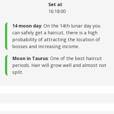
Set at
16:18:00
14 moon day
: On the 14th lunar day you
can safely get a haircut, there is a high
probability of attracting the location of
bosses and increasing income.
Moon in Taurus
: One of the best haircut
periods. Hair will grow well and almost not
split.