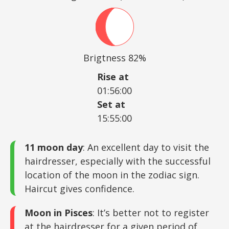
Brigtness 82%
Rise at
01:56:00
Set at
15:55:00
11 moon day
: An excellent day to visit the
hairdresser, especially with the successful
location of the moon in the zodiac sign.
Haircut gives confidence.
Moon in Pisces
: It’s better not to register
at the hairdresser for a given period of