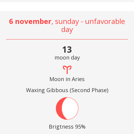
6 november
, sunday - unfavorable
day
13
moon day
Moon in Aries
Waxing Gibbous (Second Phase)
Brigtness 95%