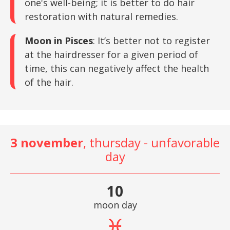
one's well-being; it is better to do hair
restoration with natural remedies.
Moon in Pisces
: It’s better not to register
at the hairdresser for a given period of
time, this can negatively affect the health
of the hair.
3 november
, thursday - unfavorable
day
10
moon day