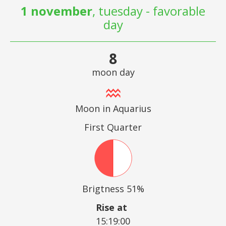
1 november
, tuesday - favorable
day
8
moon day
Moon in Aquarius
First Quarter
Brigtness 51%
Rise at
15:19:00