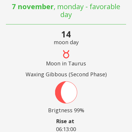
7 november
, monday - favorable
day
14
moon day
Moon in Taurus
Waxing Gibbous (Second Phase)
Brigtness 99%
Rise at
06:13:00