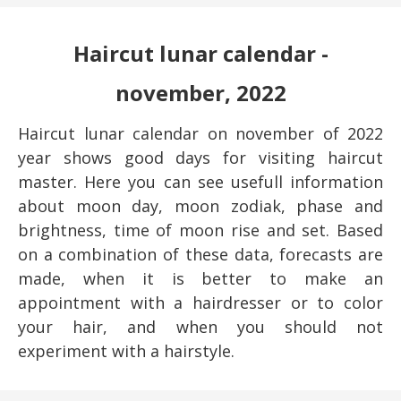
Haircut lunar calendar -
november, 2022
Haircut lunar calendar on november of 2022
year shows good days for visiting haircut
master. Here you can see usefull information
about moon day, moon zodiak, phase and
brightness, time of moon rise and set. Based
on a combination of these data, forecasts are
made, when it is better to make an
appointment with a hairdresser or to color
your hair, and when you should not
experiment with a hairstyle.