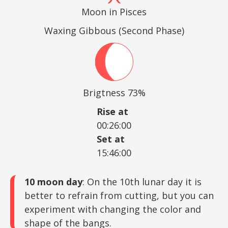
Moon in Pisces
Waxing Gibbous (Second Phase)
Brigtness 73%
Rise at
00:26:00
Set at
15:46:00
10 moon day
: On the 10th lunar day it is
better to refrain from cutting, but you can
experiment with changing the color and
shape of the bangs.