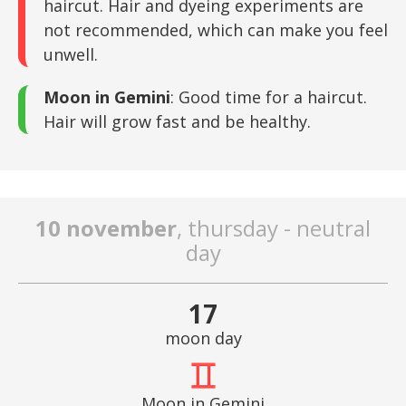
haircut. Hair and dyeing experiments are
not recommended, which can make you feel
unwell.
Moon in Gemini
: Good time for a haircut.
Hair will grow fast and be healthy.
10 november
, thursday - neutral
day
17
moon day
Moon in Gemini