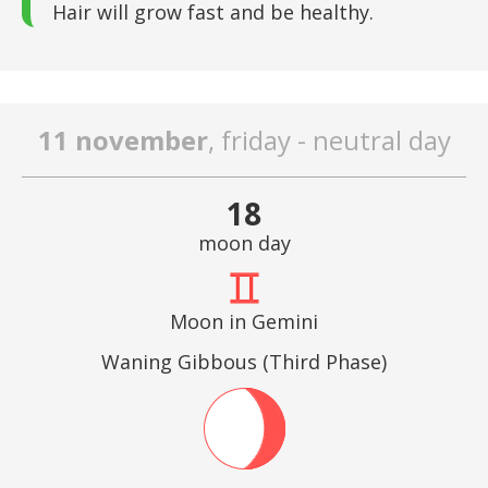
Hair will grow fast and be healthy.
11 november
, friday - neutral day
18
moon day
Moon in Gemini
Waning Gibbous (Third Phase)