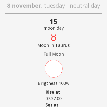
8 november
, tuesday - neutral day
15
moon day
Moon in Taurus
Full Moon
Brigtness 100%
Rise at
07:37:00
Set at