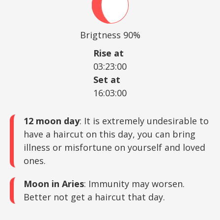
Brigtness 90%
Rise at
03:23:00
Set at
16:03:00
12 moon day
: It is extremely undesirable to
have a haircut on this day, you can bring
illness or misfortune on yourself and loved
ones.
Moon in Aries
: Immunity may worsen.
Better not get a haircut that day.