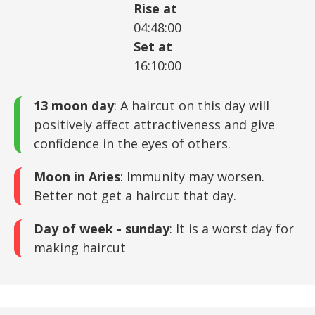
Rise at
04:48:00
Set at
16:10:00
13 moon day
: A haircut on this day will
positively affect attractiveness and give
confidence in the eyes of others.
Moon in Aries
: Immunity may worsen.
Better not get a haircut that day.
Day of week - sunday
: It is a worst day for
making haircut