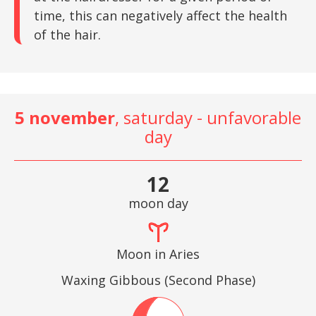
time, this can negatively affect the health
of the hair.
5 november
, saturday - unfavorable
day
12
moon day
Moon in Aries
Waxing Gibbous (Second Phase)