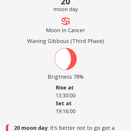
20
moon day
Moon in Cancer
Waning Gibbous (Third Phase)
Brigtness 78%
Rise at
13:30:00
Set at
19:16:00
20 moon day
: It’s better not to go get a