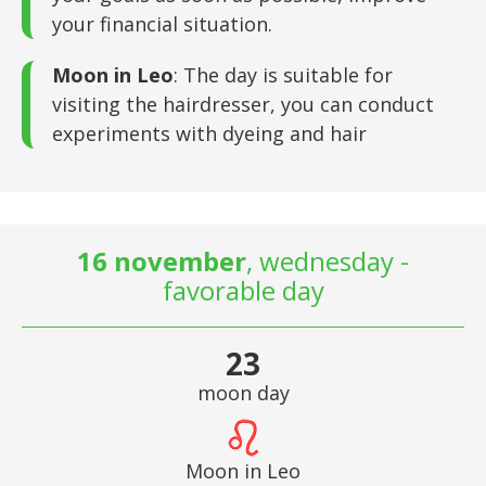
your financial situation.
Moon in Leo
: The day is suitable for
visiting the hairdresser, you can conduct
experiments with dyeing and hair
16 november
, wednesday -
favorable day
23
moon day
Moon in Leo