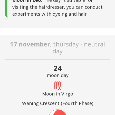
Moon in Leo
: The day is suitable for
visiting the hairdresser, you can conduct
experiments with dyeing and hair
17 november
, thursday - neutral
day
24
moon day
Moon in Virgo
Waning Crescent (Fourth Phase)