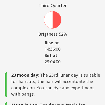
Third Quarter
Brigtness 52%
Rise at
14:36:00
Set at
23:04:00
23 moon day
: The 23rd lunar day is suitable
for haircuts, the hair will accentuate the
complexion. You can dye and experiment
with bangs.