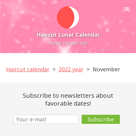
Haircut Lunar Calendar
choose the best day!
Haircut calendar
>
2022 year
>
November
Subscribe to newsletters about
favorable dates!