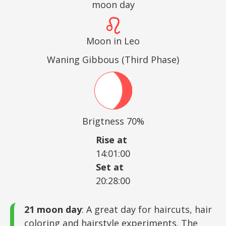
moon day
Moon in Leo
Waning Gibbous (Third Phase)
Brigtness 70%
Rise at
14:01:00
Set at
20:28:00
21 moon day
: A great day for haircuts, hair
coloring and hairstyle experiments. The