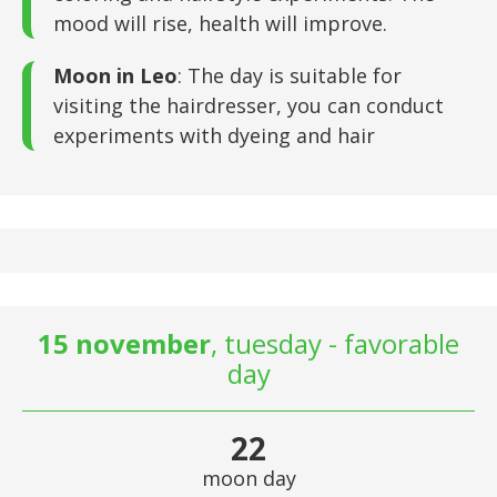
mood will rise, health will improve.
Moon in Leo
: The day is suitable for
visiting the hairdresser, you can conduct
experiments with dyeing and hair
15 november
, tuesday - favorable
day
22
moon day