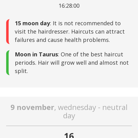
16:28:00
15 moon day
: It is not recommended to
visit the hairdresser. Haircuts can attract
failures and cause health problems.
Moon in Taurus
: One of the best haircut
periods. Hair will grow well and almost not
split.
9 november
, wednesday - neutral
day
16