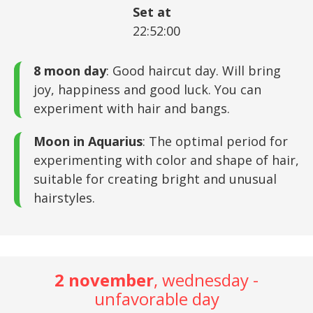
Set at
22:52:00
8 moon day
: Good haircut day. Will bring
joy, happiness and good luck. You can
experiment with hair and bangs.
Moon in Aquarius
: The optimal period for
experimenting with color and shape of hair,
suitable for creating bright and unusual
hairstyles.
2 november
, wednesday -
unfavorable day