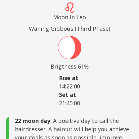
Moon in Leo
Waning Gibbous (Third Phase)
Brigtness 61%
Rise at
14:22:00
Set at
21:45:00
22 moon day
: A positive day to call the
hairdresser. A haircut will help you achieve
your goals as soon as possible, improve