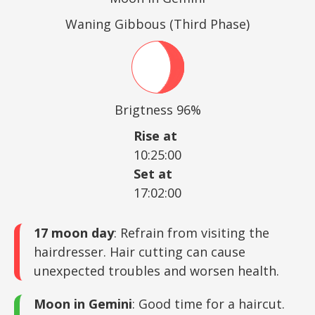
Waning Gibbous (Third Phase)
Brigtness 96%
Rise at
10:25:00
Set at
17:02:00
17 moon day
: Refrain from visiting the
hairdresser. Hair cutting can cause
unexpected troubles and worsen health.
Moon in Gemini
: Good time for a haircut.