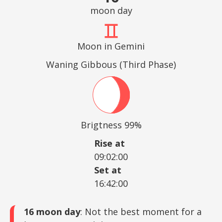
moon day
Moon in Gemini
Waning Gibbous (Third Phase)
Brigtness 99%
Rise at
09:02:00
Set at
16:42:00
16 moon day
: Not the best moment for a