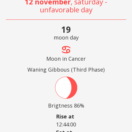
12 november
, saturday -
unfavorable day
19
moon day
Moon in Cancer
Waning Gibbous (Third Phase)
Brigtness 86%
Rise at
12:44:00