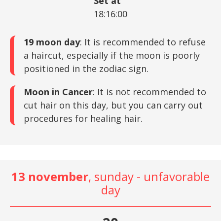
Set at
18:16:00
19 moon day
: It is recommended to refuse
a haircut, especially if the moon is poorly
positioned in the zodiac sign.
Moon in Cancer
: It is not recommended to
cut hair on this day, but you can carry out
procedures for healing hair.
13 november
, sunday - unfavorable
day