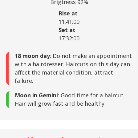
Brigtness 92%
Rise at
11:41:00
Set at
17:32:00
18 moon day
: Do not make an appointment
with a hairdresser. Haircuts on this day can
affect the material condition, attract
failure.
Moon in Gemini
: Good time for a haircut.
Hair will grow fast and be healthy.