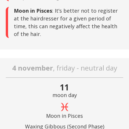
Moon in Pisces
: It’s better not to register
at the hairdresser for a given period of
time, this can negatively affect the health
of the hair.
4 november
, friday - neutral day
11
moon day
Moon in Pisces
Waxing Gibbous (Second Phase)