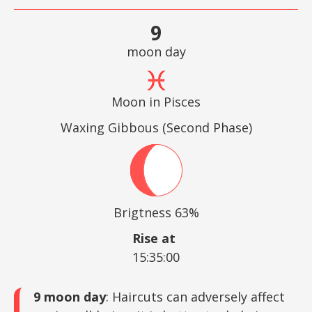
9
moon day
Moon in Pisces
Waxing Gibbous (Second Phase)
Brigtness 63%
Rise at
15:35:00
9 moon day
: Haircuts can adversely affect