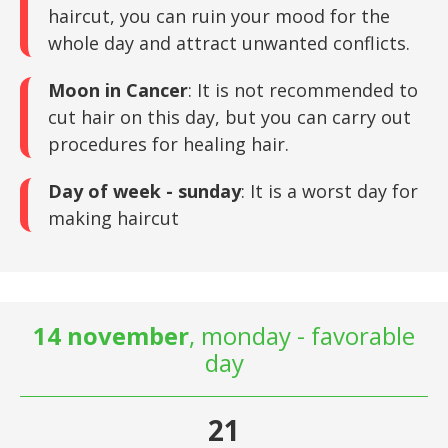
haircut, you can ruin your mood for the
whole day and attract unwanted conflicts.
Moon in Cancer
: It is not recommended to
cut hair on this day, but you can carry out
procedures for healing hair.
Day of week - sunday
: It is a worst day for
making haircut
14 november
, monday - favorable
day
21