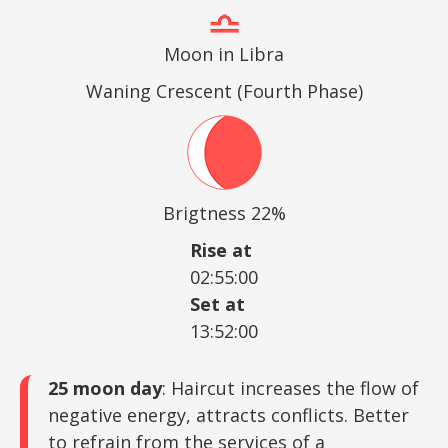
Moon in Libra
Waning Crescent (Fourth Phase)
Brigtness 22%
Rise at
02:55:00
Set at
13:52:00
25 moon day
: Haircut increases the flow of
negative energy, attracts conflicts. Better
to refrain from the services of a