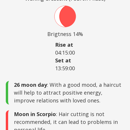
Brigtness 14%
Rise at
04:15:00
Set at
13:59:00
26 moon day
: With a good mood, a haircut
will help to attract positive energy,
improve relations with loved ones.
Moon in Scorpio
: Hair cutting is not
recommended, it can lead to problems in
personal life.