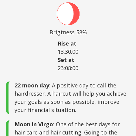
Brigtness 58%
Rise at
13:30:00
Set at
23:08:00
22 moon day
: A positive day to call the
hairdresser. A haircut will help you achieve
your goals as soon as possible, improve
your financial situation.
Moon in Virgo
: One of the best days for
hair care and hair cutting. Going to the