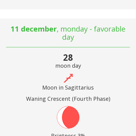
11 december
, monday - favorable
day
28
moon day
Moon in Sagittarius
Waning Crescent (Fourth Phase)
Brigtness 3%