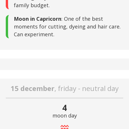
family budget.
Moon in Capricorn
: One of the best
moments for cutting, dyeing and hair care.
Can experiment.
15 december
, friday - neutral day
4
moon day