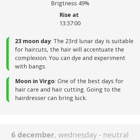
Brigtness 49%
Rise at
13:37:00
23 moon day
: The 23rd lunar day is suitable
for haircuts, the hair will accentuate the
complexion. You can dye and experiment
with bangs.
Moon in Virgo
: One of the best days for
hair care and hair cutting. Going to the
hairdresser can bring luck.
6 december
, wednesday - neutral