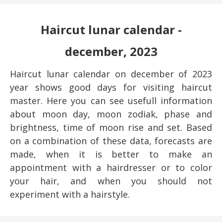
Haircut lunar calendar -
december, 2023
Haircut lunar calendar on december of 2023
year shows good days for visiting haircut
master. Here you can see usefull information
about moon day, moon zodiak, phase and
brightness, time of moon rise and set. Based
on a combination of these data, forecasts are
made, when it is better to make an
appointment with a hairdresser or to color
your hair, and when you should not
experiment with a hairstyle.