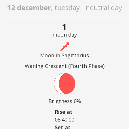
12 december
, tuesday - neutral day
1
moon day
Moon in Sagittarius
Waning Crescent (Fourth Phase)
Brigtness 0%
Rise at
08:40:00
Set at