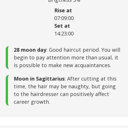
Rise at
07:09:00
Set at
14:23:00
28 moon day
: Good haircut period. You will
begin to pay attention more than usual, it
is possible to make new acquaintances.
Moon in Sagittarius
: After cutting at this
time, the hair may be naughty, but going
to the hairdresser can positively affect
career growth.