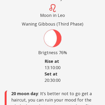
Moon in Leo
Waning Gibbous (Third Phase)
Brigtness 76%
Rise at
13:10:00
Set at
20:30:00
20 moon day
: It’s better not to go get a
haircut, you can ruin your mood for the