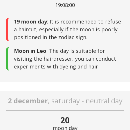
19:08:00
19 moon day
: It is recommended to refuse
a haircut, especially if the moon is poorly
positioned in the zodiac sign.
Moon in Leo
: The day is suitable for
visiting the hairdresser, you can conduct
experiments with dyeing and hair
2 december
, saturday - neutral day
20
moon day