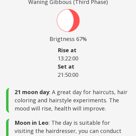
Waning Gibbous (Third Phase)
Brigtness 67%
Rise at
13:22:00
Set at
21:50:00
21 moon day
: A great day for haircuts, hair
coloring and hairstyle experiments. The
mood will rise, health will improve.
Moon in Leo
: The day is suitable for
visiting the hairdresser, you can conduct