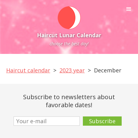
Haircut Lunar Calendar
choose the best day!
Haircut calendar
>
2023 year
>
December
Subscribe to newsletters about
favorable dates!