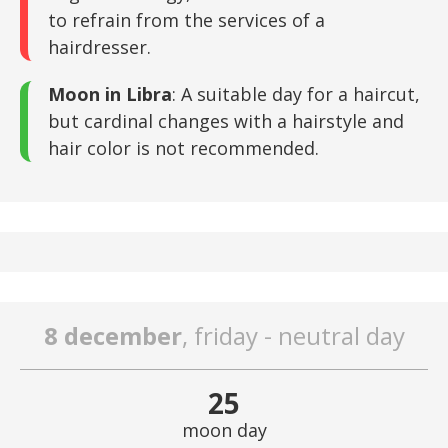
to refrain from the services of a
hairdresser.
Moon in Libra
: A suitable day for a haircut,
but cardinal changes with a hairstyle and
hair color is not recommended.
8 december
, friday - neutral day
25
moon day