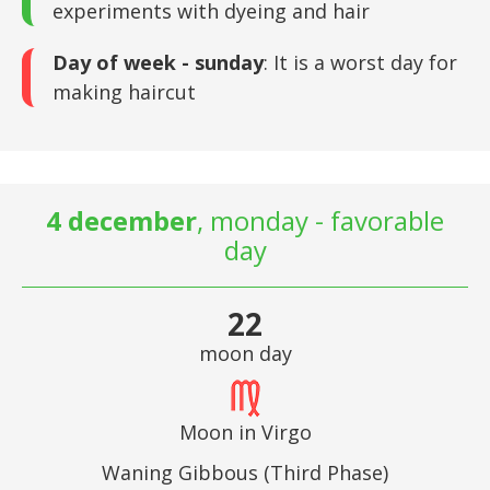
experiments with dyeing and hair
Day of week - sunday
: It is a worst day for
making haircut
4 december
, monday - favorable
day
22
moon day
Moon in Virgo
Waning Gibbous (Third Phase)