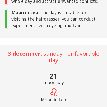
whole day and attract unwanted conflicts.
Moon in Leo
: The day is suitable for
visiting the hairdresser, you can conduct
experiments with dyeing and hair
3 december
, sunday - unfavorable
day
21
moon day
Moon in Leo