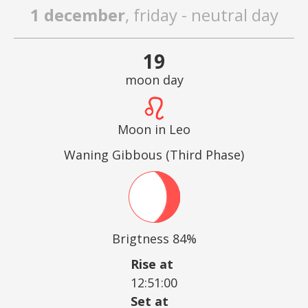
1 december
, friday - neutral day
19
moon day
Moon in Leo
Waning Gibbous (Third Phase)
Brigtness 84%
Rise at
12:51:00
Set at