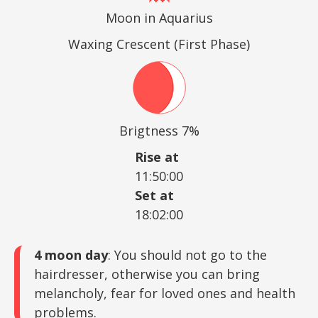
Moon in Aquarius
Waxing Crescent (First Phase)
Brigtness 7%
Rise at
11:50:00
Set at
18:02:00
4 moon day
: You should not go to the
hairdresser, otherwise you can bring
melancholy, fear for loved ones and health
problems.