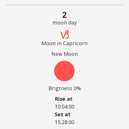
2
moon day
Moon in Capricorn
New Moon
Brigtness 0%
Rise at
10:04:00
Set at
15:28:00