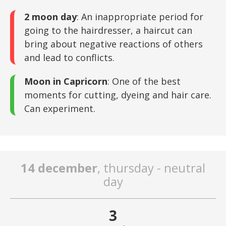
2 moon day
: An inappropriate period for
going to the hairdresser, a haircut can
bring about negative reactions of others
and lead to conflicts.
Moon in Capricorn
: One of the best
moments for cutting, dyeing and hair care.
Can experiment.
14 december
, thursday - neutral
day
3