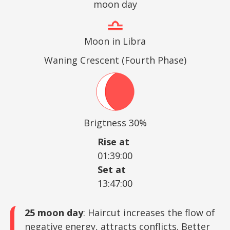
moon day
Moon in Libra
Waning Crescent (Fourth Phase)
Brigtness 30%
Rise at
01:39:00
Set at
13:47:00
25 moon day
: Haircut increases the flow of
negative energy, attracts conflicts. Better