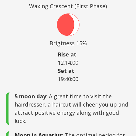
Waxing Crescent (First Phase)
Brigtness 15%
Rise at
12:14:00
Set at
19:40:00
5 moon day
: A great time to visit the
hairdresser, a haircut will cheer you up and
attract positive energy along with good
luck.
Moon in Aquarius
: The optimal period for