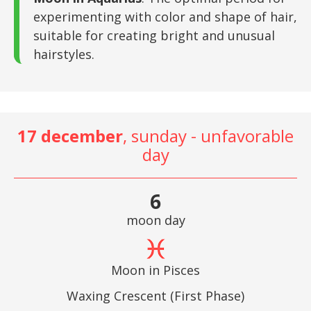
experimenting with color and shape of hair,
suitable for creating bright and unusual
hairstyles.
17 december
, sunday - unfavorable
day
6
moon day
Moon in Pisces
Waxing Crescent (First Phase)