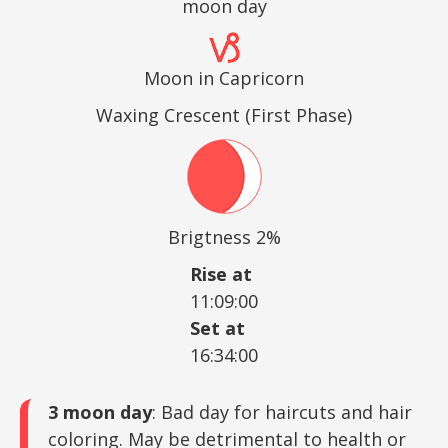
moon day
Moon in Capricorn
Waxing Crescent (First Phase)
Brigtness 2%
Rise at
11:09:00
Set at
16:34:00
3 moon day
: Bad day for haircuts and hair
coloring. May be detrimental to health or