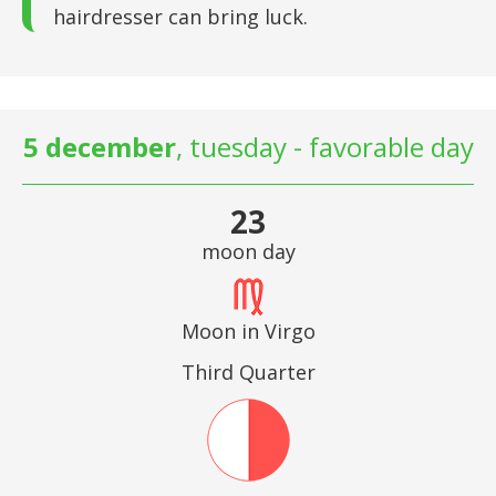
hairdresser can bring luck.
5 december
, tuesday - favorable day
23
moon day
Moon in Virgo
Third Quarter