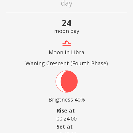
day
24
moon day
Moon in Libra
Waning Crescent (Fourth Phase)
Brigtness 40%
Rise at
00:24:00
Set at