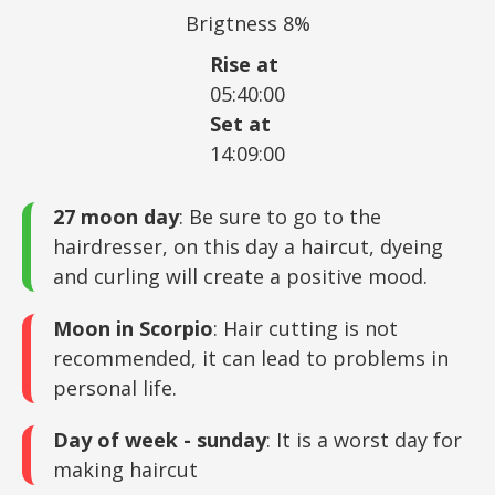
Brigtness 8%
Rise at
05:40:00
Set at
14:09:00
27 moon day
: Be sure to go to the
hairdresser, on this day a haircut, dyeing
and curling will create a positive mood.
Moon in Scorpio
: Hair cutting is not
recommended, it can lead to problems in
personal life.
Day of week - sunday
: It is a worst day for
making haircut