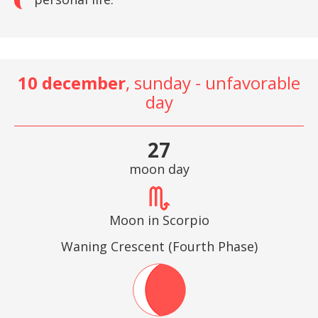
10 december
, sunday - unfavorable
day
27
moon day
Moon in Scorpio
Waning Crescent (Fourth Phase)