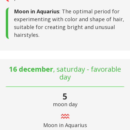
Moon in Aquarius
: The optimal period for
experimenting with color and shape of hair,
suitable for creating bright and unusual
hairstyles.
16 december
, saturday - favorable
day
5
moon day
Moon in Aquarius