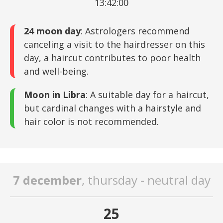
13:42:00
24 moon day
: Astrologers recommend
canceling a visit to the hairdresser on this
day, a haircut contributes to poor health
and well-being.
Moon in Libra
: A suitable day for a haircut,
but cardinal changes with a hairstyle and
hair color is not recommended.
7 december
, thursday - neutral day
25