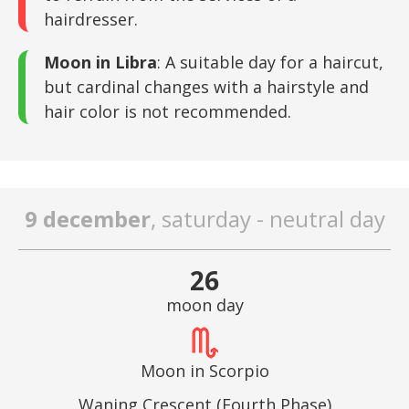
hairdresser.
Moon in Libra
: A suitable day for a haircut,
but cardinal changes with a hairstyle and
hair color is not recommended.
9 december
, saturday - neutral day
26
moon day
Moon in Scorpio
Waning Crescent (Fourth Phase)