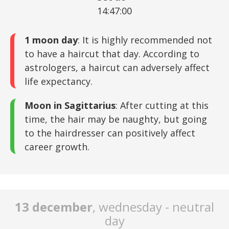
14:47:00
1 moon day
: It is highly recommended not
to have a haircut that day. According to
astrologers, a haircut can adversely affect
life expectancy.
Moon in Sagittarius
: After cutting at this
time, the hair may be naughty, but going
to the hairdresser can positively affect
career growth.
13 december
, wednesday - neutral
day