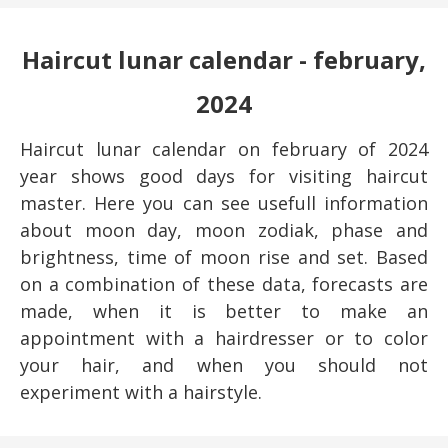
Haircut lunar calendar - february,
2024
Haircut lunar calendar on february of 2024
year shows good days for visiting haircut
master. Here you can see usefull information
about moon day, moon zodiak, phase and
brightness, time of moon rise and set. Based
on a combination of these data, forecasts are
made, when it is better to make an
appointment with a hairdresser or to color
your hair, and when you should not
experiment with a hairstyle.