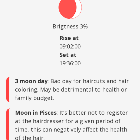
Brigtness 3%
Rise at
09:02:00
Set at
19:36:00
3 moon day
: Bad day for haircuts and hair
coloring. May be detrimental to health or
family budget.
Moon in Pisces
: It’s better not to register
at the hairdresser for a given period of
time, this can negatively affect the health
of the hair.