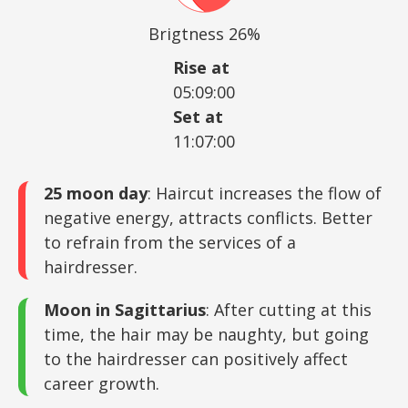
Brigtness 26%
Rise at
05:09:00
Set at
11:07:00
25 moon day
: Haircut increases the flow of
negative energy, attracts conflicts. Better
to refrain from the services of a
hairdresser.
Moon in Sagittarius
: After cutting at this
time, the hair may be naughty, but going
to the hairdresser can positively affect
career growth.