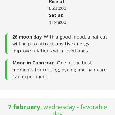
Rise at
06:30:00
Set at
11:48:00
26 moon day
: With a good mood, a haircut
will help to attract positive energy,
improve relations with loved ones.
Moon in Capricorn
: One of the best
moments for cutting, dyeing and hair care.
Can experiment.
7 february
, wednesday - favorable
day