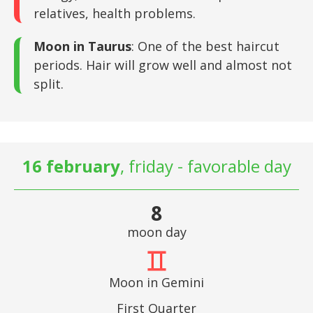
relatives, health problems.
Moon in Taurus
: One of the best haircut
periods. Hair will grow well and almost not
split.
16 february
, friday - favorable day
8
moon day
Moon in Gemini
First Quarter