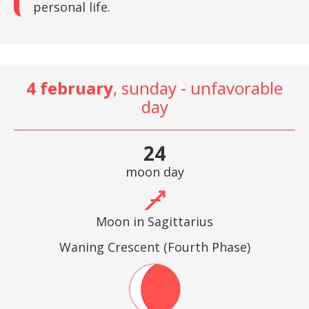
personal life.
4 february
, sunday - unfavorable
day
24
moon day
Moon in Sagittarius
Waning Crescent (Fourth Phase)