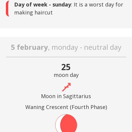
Day of week - sunday
: It is a worst day for
making haircut
5 february
, monday - neutral day
25
moon day
Moon in Sagittarius
Waning Crescent (Fourth Phase)