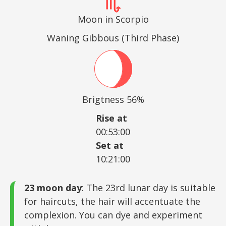
Moon in Scorpio
Waning Gibbous (Third Phase)
Brigtness 56%
Rise at
00:53:00
Set at
10:21:00
23 moon day
: The 23rd lunar day is suitable
for haircuts, the hair will accentuate the
complexion. You can dye and experiment