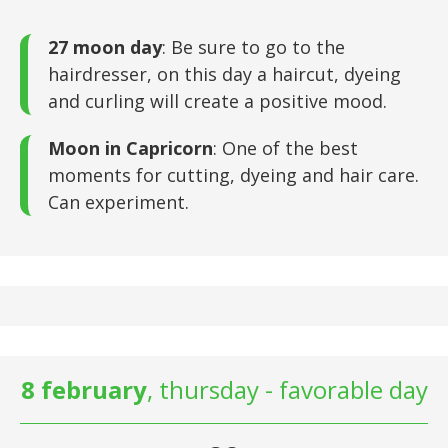
27 moon day
: Be sure to go to the
hairdresser, on this day a haircut, dyeing
and curling will create a positive mood.
Moon in Capricorn
: One of the best
moments for cutting, dyeing and hair care.
Can experiment.
8 february
, thursday - favorable day