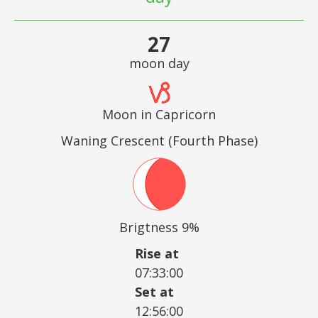
27
moon day
Moon in Capricorn
Waning Crescent (Fourth Phase)
Brigtness 9%
Rise at
07:33:00
Set at
12:56:00