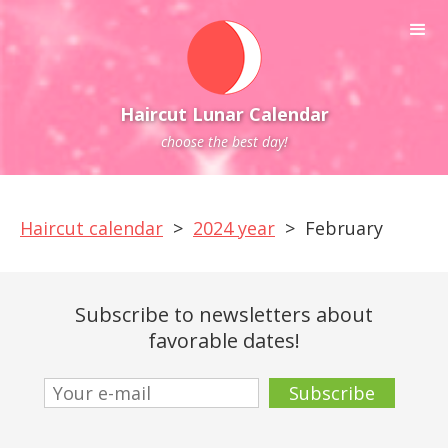
Haircut Lunar Calendar
choose the best day!
Haircut calendar
>
2024 year
>
February
Subscribe to newsletters about
favorable dates!