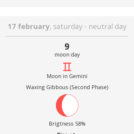
17 february
, saturday - neutral day
9
moon day
Moon in Gemini
Waxing Gibbous (Second Phase)
Brigtness 58%