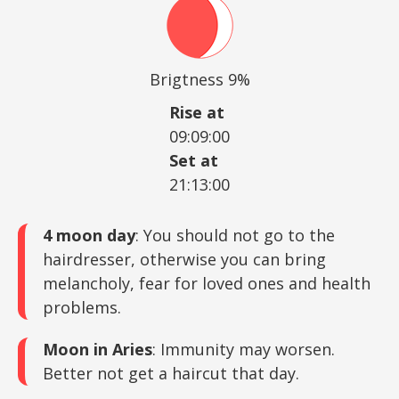
Brigtness 9%
Rise at
09:09:00
Set at
21:13:00
4 moon day
: You should not go to the
hairdresser, otherwise you can bring
melancholy, fear for loved ones and health
problems.
Moon in Aries
: Immunity may worsen.
Better not get a haircut that day.