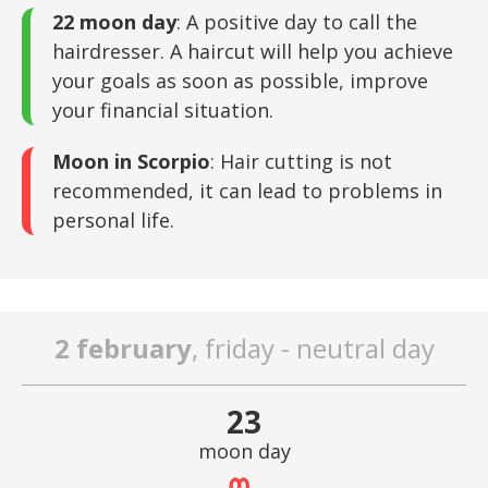
22 moon day
: A positive day to call the
hairdresser. A haircut will help you achieve
your goals as soon as possible, improve
your financial situation.
Moon in Scorpio
: Hair cutting is not
recommended, it can lead to problems in
personal life.
2 february
, friday - neutral day
23
moon day