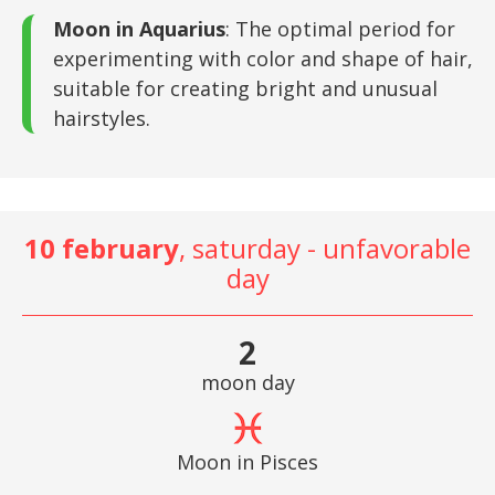
Moon in Aquarius
: The optimal period for
experimenting with color and shape of hair,
suitable for creating bright and unusual
hairstyles.
10 february
, saturday - unfavorable
day
2
moon day
Moon in Pisces