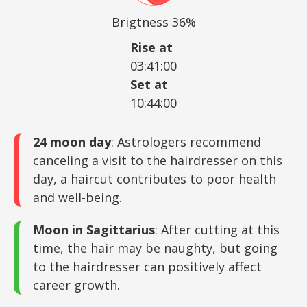
Brigtness 36%
Rise at
03:41:00
Set at
10:44:00
24 moon day
: Astrologers recommend
canceling a visit to the hairdresser on this
day, a haircut contributes to poor health
and well-being.
Moon in Sagittarius
: After cutting at this
time, the hair may be naughty, but going
to the hairdresser can positively affect
career growth.