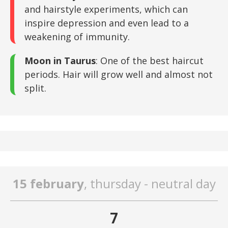
and hairstyle experiments, which can
inspire depression and even lead to a
weakening of immunity.
Moon in Taurus
: One of the best haircut
periods. Hair will grow well and almost not
split.
15 february
, thursday - neutral day
7