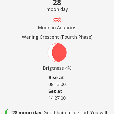
28
moon day
Moon in Aquarius
Waning Crescent (Fourth Phase)
Brigtness 4%
Rise at
08:13:00
Set at
14:27:00
28 moon day
: Good haircut period. You will