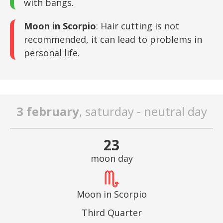
with bangs.
Moon in Scorpio
: Hair cutting is not
recommended, it can lead to problems in
personal life.
3 february
, saturday - neutral day
23
moon day
Moon in Scorpio
Third Quarter