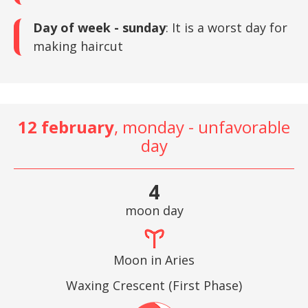
Day of week - sunday
: It is a worst day for
making haircut
12 february
, monday - unfavorable
day
4
moon day
Moon in Aries
Waxing Crescent (First Phase)