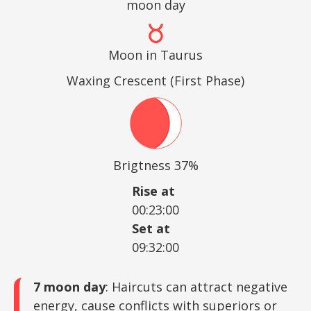
moon day
Moon in Taurus
Waxing Crescent (First Phase)
Brigtness 37%
Rise at
00:23:00
Set at
09:32:00
7 moon day
: Haircuts can attract negative
energy, cause conflicts with superiors or