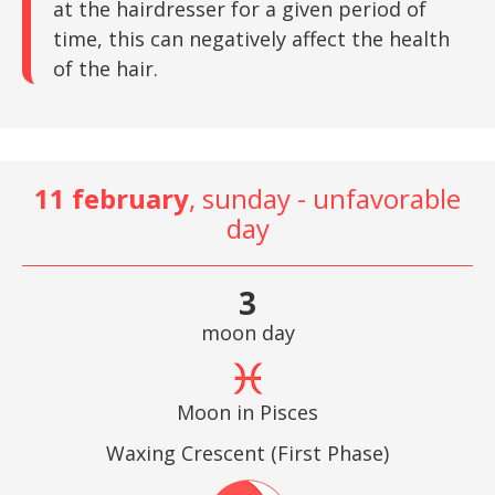
at the hairdresser for a given period of
time, this can negatively affect the health
of the hair.
11 february
, sunday - unfavorable
day
3
moon day
Moon in Pisces
Waxing Crescent (First Phase)