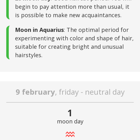
begin to pay attention more than usual, it
is possible to make new acquaintances.
Moon in Aquarius
: The optimal period for
experimenting with color and shape of hair,
suitable for creating bright and unusual
hairstyles.
9 february
, friday - neutral day
1
moon day