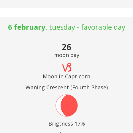
6 february
, tuesday - favorable day
26
moon day
Moon in Capricorn
Waning Crescent (Fourth Phase)
Brigtness 17%