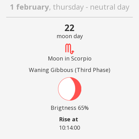
1 february
, thursday - neutral day
22
moon day
Moon in Scorpio
Waning Gibbous (Third Phase)
Brigtness 65%
Rise at
10:14:00