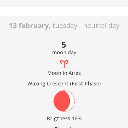
13 february
, tuesday - neutral day
5
moon day
Moon in Aries
Waxing Crescent (First Phase)
Brigtness 16%