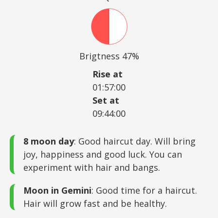
Brigtness 47%
Rise at
01:57:00
Set at
09:44:00
8 moon day
: Good haircut day. Will bring
joy, happiness and good luck. You can
experiment with hair and bangs.
Moon in Gemini
: Good time for a haircut.
Hair will grow fast and be healthy.