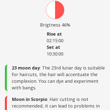
Brigtness 46%
Rise at
02:15:00
Set at
10:30:00
23 moon day
: The 23rd lunar day is suitable
for haircuts, the hair will accentuate the
complexion. You can dye and experiment
with bangs.
Moon in Scorpio
: Hair cutting is not
recommended, it can lead to problems in