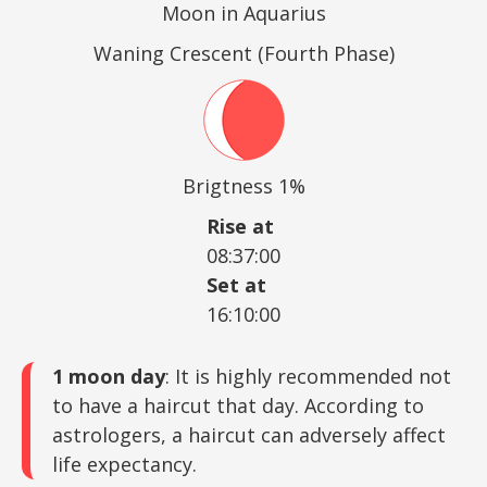
Moon in Aquarius
Waning Crescent (Fourth Phase)
Brigtness 1%
Rise at
08:37:00
Set at
16:10:00
1 moon day
: It is highly recommended not
to have a haircut that day. According to
astrologers, a haircut can adversely affect
life expectancy.