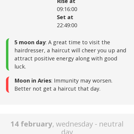
Rise at
09:16:00
Set at
22:49:00
5 moon day
: A great time to visit the
hairdresser, a haircut will cheer you up and
attract positive energy along with good
luck.
Moon in Aries
: Immunity may worsen.
Better not get a haircut that day.
14 february
, wednesday - neutral
day