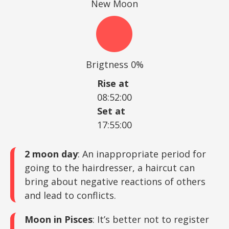
New Moon
Brigtness 0%
Rise at
08:52:00
Set at
17:55:00
2 moon day
: An inappropriate period for
going to the hairdresser, a haircut can
bring about negative reactions of others
and lead to conflicts.
Moon in Pisces
: It’s better not to register