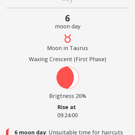
6
moon day
Moon in Taurus
Waxing Crescent (First Phase)
Brigtness 26%
Rise at
09:24:00
6 moon day
: Unsuitable time for haircuts