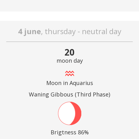
4 june
, thursday - neutral day
20
moon day
Moon in Aquarius
Waning Gibbous (Third Phase)
Brigtness 86%