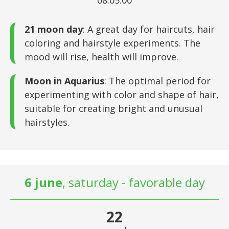
08:05:00
21 moon day
: A great day for haircuts, hair
coloring and hairstyle experiments. The
mood will rise, health will improve.
Moon in Aquarius
: The optimal period for
experimenting with color and shape of hair,
suitable for creating bright and unusual
hairstyles.
6 june
, saturday - favorable day
22