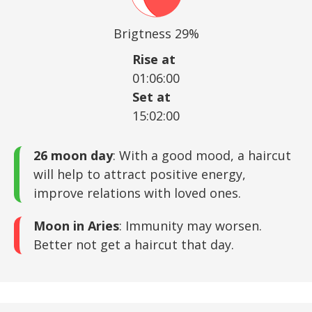
Brigtness 29%
Rise at
01:06:00
Set at
15:02:00
26 moon day
: With a good mood, a haircut
will help to attract positive energy,
improve relations with loved ones.
Moon in Aries
: Immunity may worsen.
Better not get a haircut that day.