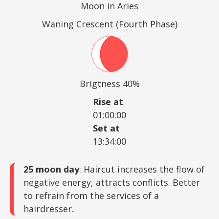
Moon in Aries
Waning Crescent (Fourth Phase)
Brigtness 40%
Rise at
01:00:00
Set at
13:34:00
25 moon day
: Haircut increases the flow of
negative energy, attracts conflicts. Better
to refrain from the services of a
hairdresser.