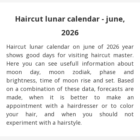
Haircut lunar calendar - june,
2026
Haircut lunar calendar on june of 2026 year
shows good days for visiting haircut master.
Here you can see usefull information about
moon day, moon zodiak, phase and
brightness, time of moon rise and set. Based
on a combination of these data, forecasts are
made, when it is better to make an
appointment with a hairdresser or to color
your hair, and when you should not
experiment with a hairstyle.