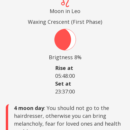
Moon in Leo
Waxing Crescent (First Phase)
Brigtness 8%
Rise at
05:48:00
Set at
23:37:00
4 moon day
: You should not go to the
hairdresser, otherwise you can bring
melancholy, fear for loved ones and health