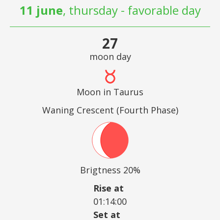
11 june
, thursday - favorable day
27
moon day
Moon in Taurus
Waning Crescent (Fourth Phase)
Brigtness 20%
Rise at
01:14:00
Set at