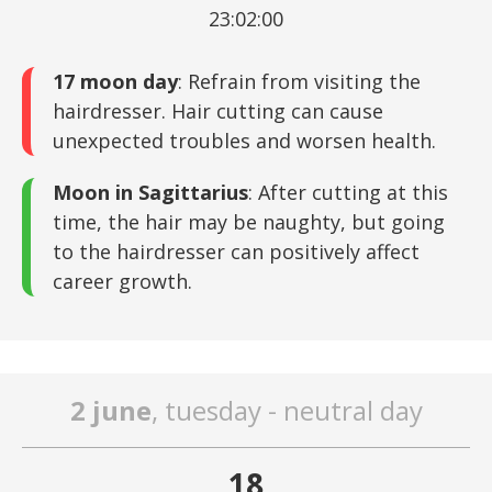
23:02:00
17 moon day
: Refrain from visiting the
hairdresser. Hair cutting can cause
unexpected troubles and worsen health.
Moon in Sagittarius
: After cutting at this
time, the hair may be naughty, but going
to the hairdresser can positively affect
career growth.
2 june
, tuesday - neutral day
18