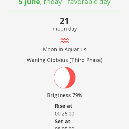
5 june
, friday - favorable day
21
moon day
Moon in Aquarius
Waning Gibbous (Third Phase)
Brigtness 79%
Rise at
00:26:00
Set at