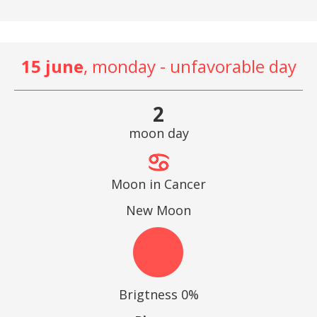
15 june
, monday - unfavorable day
2
moon day
Moon in Cancer
New Moon
Brigtness 0%