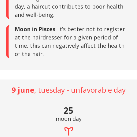
day, a haircut contributes to poor health
and well-being.
Moon in Pisces
: It’s better not to register
at the hairdresser for a given period of
time, this can negatively affect the health
of the hair.
9 june
, tuesday - unfavorable day
25
moon day