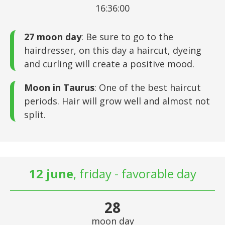
16:36:00
27 moon day
: Be sure to go to the
hairdresser, on this day a haircut, dyeing
and curling will create a positive mood.
Moon in Taurus
: One of the best haircut
periods. Hair will grow well and almost not
split.
12 june
, friday - favorable day
28
moon day