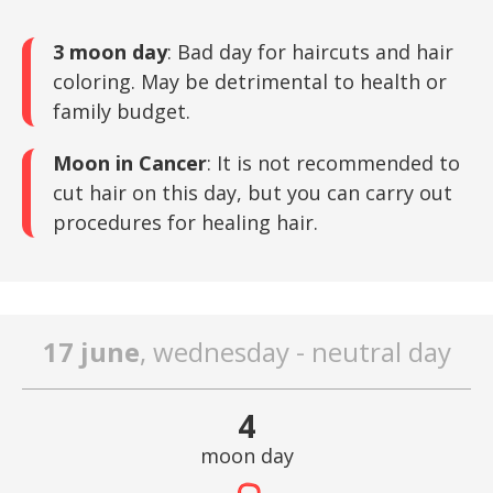
3 moon day
: Bad day for haircuts and hair
coloring. May be detrimental to health or
family budget.
Moon in Cancer
: It is not recommended to
cut hair on this day, but you can carry out
procedures for healing hair.
17 june
, wednesday - neutral day
4
moon day