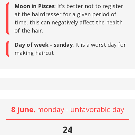
Moon in Pisces
: It’s better not to register
at the hairdresser for a given period of
time, this can negatively affect the health
of the hair.
Day of week - sunday
: It is a worst day for
making haircut
8 june
, monday - unfavorable day
24