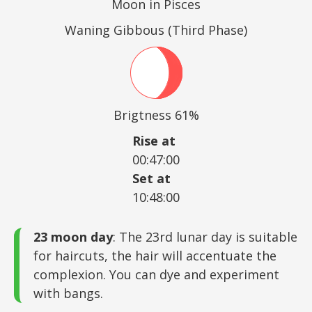
Moon in Pisces
Waning Gibbous (Third Phase)
Brigtness 61%
Rise at
00:47:00
Set at
10:48:00
23 moon day
: The 23rd lunar day is suitable
for haircuts, the hair will accentuate the
complexion. You can dye and experiment
with bangs.