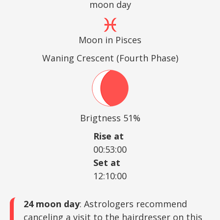
moon day
Moon in Pisces
Waning Crescent (Fourth Phase)
Brigtness 51%
Rise at
00:53:00
Set at
12:10:00
24 moon day
: Astrologers recommend
canceling a visit to the hairdresser on this