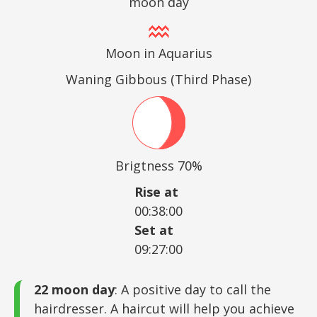
moon day
Moon in Aquarius
Waning Gibbous (Third Phase)
Brigtness 70%
Rise at
00:38:00
Set at
09:27:00
22 moon day
: A positive day to call the
hairdresser. A haircut will help you achieve