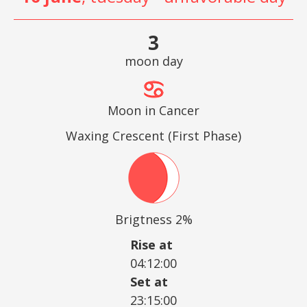
3
moon day
Moon in Cancer
Waxing Crescent (First Phase)
Brigtness 2%
Rise at
04:12:00
Set at
23:15:00