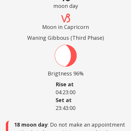
moon day
Moon in Capricorn
Waning Gibbous (Third Phase)
Brigtness 96%
Rise at
04:23:00
Set at
23:43:00
18 moon day
: Do not make an appointment