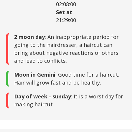
02:08:00
Set at
21:29:00
2 moon day
: An inappropriate period for
going to the hairdresser, a haircut can
bring about negative reactions of others
and lead to conflicts.
Moon in Gemini
: Good time for a haircut.
Hair will grow fast and be healthy.
Day of week - sunday
: It is a worst day for
making haircut