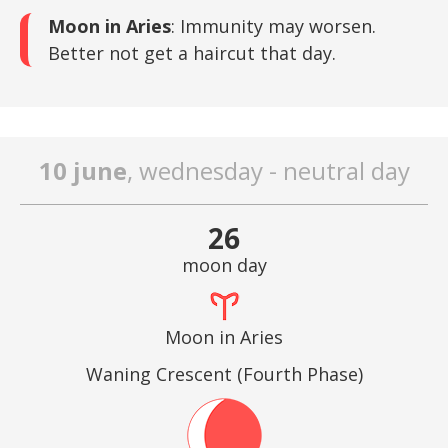
Moon in Aries
: Immunity may worsen.
Better not get a haircut that day.
10 june
, wednesday - neutral day
26
moon day
Moon in Aries
Waning Crescent (Fourth Phase)