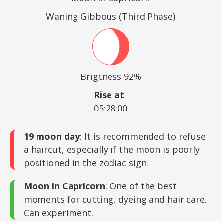
Waning Gibbous (Third Phase)
Brigtness 92%
Rise at
05:28:00
19 moon day
: It is recommended to refuse
a haircut, especially if the moon is poorly
positioned in the zodiac sign.
Moon in Capricorn
: One of the best
moments for cutting, dyeing and hair care.
Can experiment.