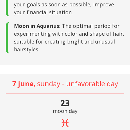
your goals as soon as possible, improve
your financial situation.
Moon in Aquarius
: The optimal period for
experimenting with color and shape of hair,
suitable for creating bright and unusual
hairstyles.
7 june
, sunday - unfavorable day
23
moon day