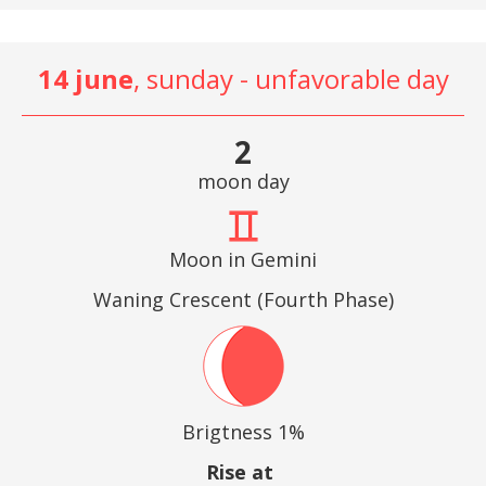
14 june
, sunday - unfavorable day
2
moon day
Moon in Gemini
Waning Crescent (Fourth Phase)
Brigtness 1%
Rise at