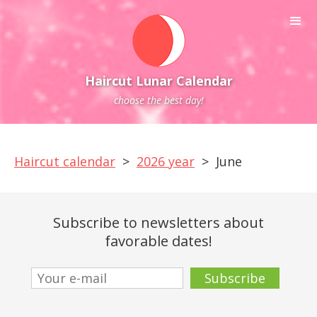
Haircut Lunar Calendar
choose the best day!
Haircut calendar
>
2026 year
>
June
Subscribe to newsletters about
favorable dates!