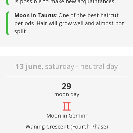
is possible to make new acquaintances.
Moon in Taurus
: One of the best haircut
periods. Hair will grow well and almost not
split.
13 june
, saturday - neutral day
29
moon day
Moon in Gemini
Waning Crescent (Fourth Phase)