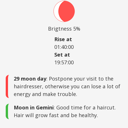
Brigtness 5%
Rise at
01:40:00
Set at
19:57:00
29 moon day
: Postpone your visit to the
hairdresser, otherwise you can lose a lot of
energy and make trouble.
Moon in Gemini
: Good time for a haircut.
Hair will grow fast and be healthy.