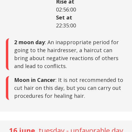
Rise at
02:56:00
Set at
22:35:00
2 moon day
: An inappropriate period for
going to the hairdresser, a haircut can
bring about negative reactions of others
and lead to conflicts.
Moon in Cancer
: It is not recommended to
cut hair on this day, but you can carry out
procedures for healing hair.
16 june
, tuesday - unfavorable day