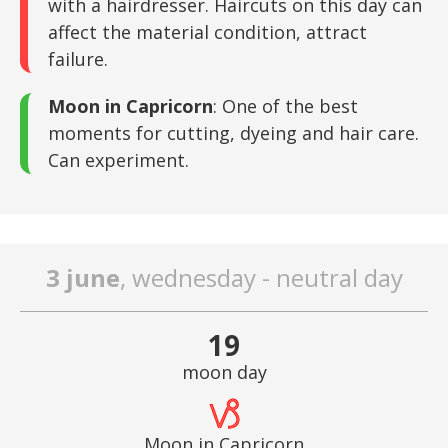
with a hairdresser. Haircuts on this day can
affect the material condition, attract
failure.
Moon in Capricorn
: One of the best
moments for cutting, dyeing and hair care.
Can experiment.
3 june
, wednesday - neutral day
19
moon day
Moon in Capricorn