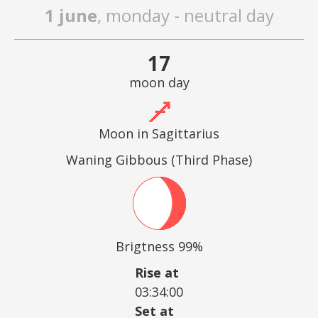
1 june
, monday - neutral day
17
moon day
Moon in Sagittarius
Waning Gibbous (Third Phase)
Brigtness 99%
Rise at
03:34:00
Set at