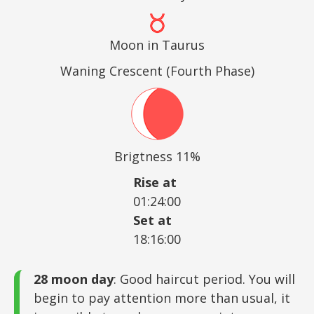
Moon in Taurus
Waning Crescent (Fourth Phase)
Brigtness 11%
Rise at
01:24:00
Set at
18:16:00
28 moon day
: Good haircut period. You will
begin to pay attention more than usual, it