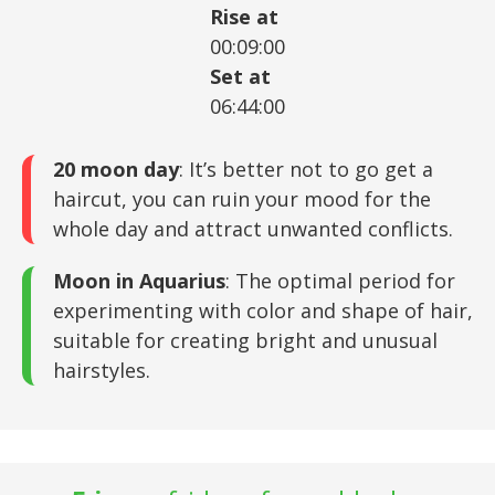
Rise at
00:09:00
Set at
06:44:00
20 moon day
: It’s better not to go get a
haircut, you can ruin your mood for the
whole day and attract unwanted conflicts.
Moon in Aquarius
: The optimal period for
experimenting with color and shape of hair,
suitable for creating bright and unusual
hairstyles.